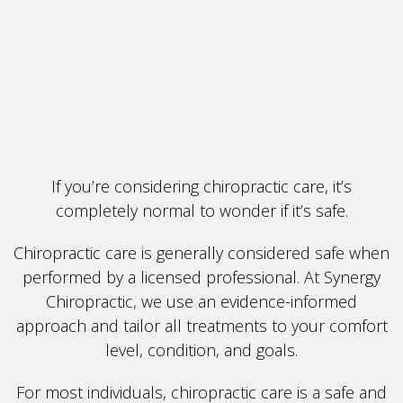
If you’re considering chiropractic care, it’s
completely normal to wonder if it’s safe.
Chiropractic care is generally considered safe when
performed by a licensed professional. At Synergy
Chiropractic, we use an evidence-informed
approach and tailor all treatments to your comfort
level, condition, and goals.
For most individuals, chiropractic care is a safe and