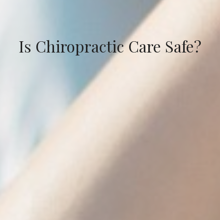
Is Chiropractic Care Safe?