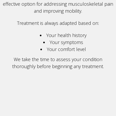
effective option for addressing musculoskeletal pain
and improving mobility.
Treatment is always adapted based on:
Your health history
Your symptoms
Your comfort level
We take the time to assess your condition
thoroughly before beginning any treatment.