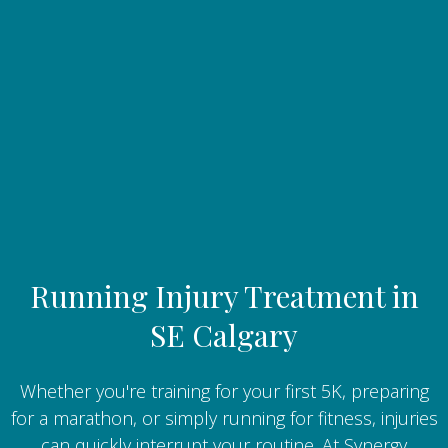
Running Injury Treatment in
SE Calgary
Whether you're training for your first 5K, preparing
for a marathon, or simply running for fitness, injuries
can quickly interrupt your routine. At Synergy