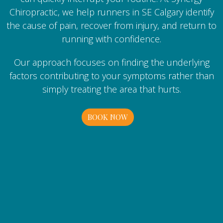
Chiropractic, we help runners in SE Calgary identify
the cause of pain, recover from injury, and return to
running with confidence.
Our approach focuses on finding the underlying
factors contributing to your symptoms rather than
simply treating the area that hurts.
BOOK NOW