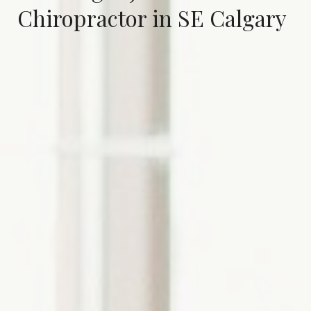
Chiropractor in SE Calgary