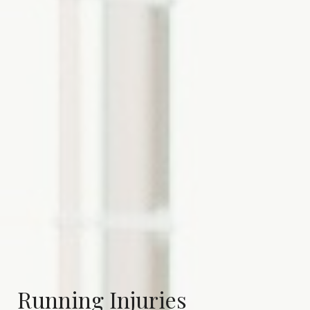
Running Injuries